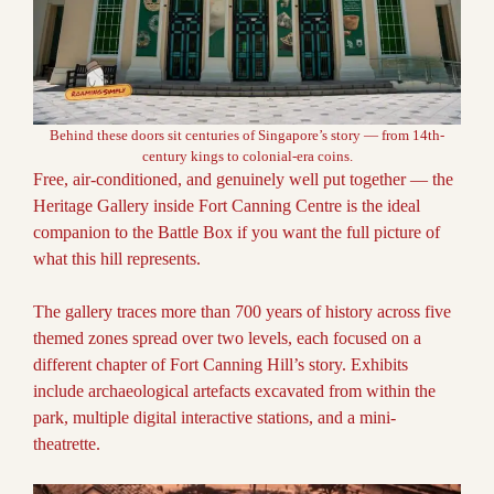
Behind these doors sit centuries of Singapore’s story — from 14th-
century kings to colonial-era coins.
Free, air-conditioned, and genuinely well put together — the
Heritage Gallery inside Fort Canning Centre is the ideal
companion to the Battle Box if you want the full picture of
what this hill represents.
The gallery traces more than 700 years of history across five
themed zones spread over two levels, each focused on a
different chapter of Fort Canning Hill’s story. Exhibits
include archaeological artefacts excavated from within the
park, multiple digital interactive stations, and a mini-
theatrette.