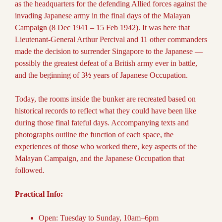
as the headquarters for the defending Allied forces against the
invading Japanese army in the final days of the Malayan
Campaign (8 Dec 1941 – 15 Feb 1942). It was here that
Lieutenant-General Arthur Percival and 11 other commanders
made the decision to surrender Singapore to the Japanese —
possibly the greatest defeat of a British army ever in battle,
and the beginning of 3½ years of Japanese Occupation.
Today, the rooms inside the bunker are recreated based on
historical records to reflect what they could have been like
during those final fateful days. Accompanying texts and
photographs outline the function of each space, the
experiences of those who worked there, key aspects of the
Malayan Campaign, and the Japanese Occupation that
followed.
Practical Info:
Open: Tuesday to Sunday, 10am–6pm