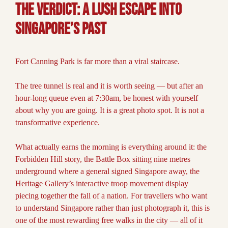
The Verdict:
A Lush Escape into
Singapore’s Past
Fort Canning Park is far more than a viral staircase.
The tree tunnel is real and it is worth seeing — but after an
hour-long queue even at 7:30am, be honest with yourself
about why you are going. It is a great photo spot. It is not a
transformative experience.
What actually earns the morning is everything around it: the
Forbidden Hill story, the Battle Box sitting nine metres
underground where a general signed Singapore away, the
Heritage Gallery’s interactive troop movement display
piecing together the fall of a nation. For travellers who want
to understand Singapore rather than just photograph it, this is
one of the most rewarding free walks in the city — all of it