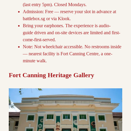
(last entry 5pm). Closed Mondays.
Admission: Free — reserve your slot in advance at
battlebox.sg or via Klook.
Bring your earphones. The experience is audio-
guide driven and on-site devices are limited and first-
come-first-served.
Note: Not wheelchair accessible. No restrooms inside
— nearest facility is Fort Canning Centre, a one-
minute walk.
Fort Canning Heritage Gallery