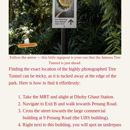
Follow the arrow — this little signpost is your cue that the famous Tree
Tunnel is just ahead.
Finding the exact location of the highly photographed Tree
Tunnel can be tricky, as it is tucked away at the edge of the
park. Here is how to find it effortlessly:
Take the MRT and alight at Dhoby Ghaut Station.
Navigate to Exit B and walk towards Penang Road.
Cross the street towards the large commercial
building at 9 Penang Road (the UBS building).
Right next to this building, you will spot an underpass