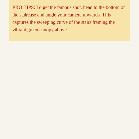
PRO TIPS: To get the famous shot, head to the bottom of
the staircase and angle your camera upwards. This
captures the sweeping curve of the stairs framing the
vibrant green canopy above.