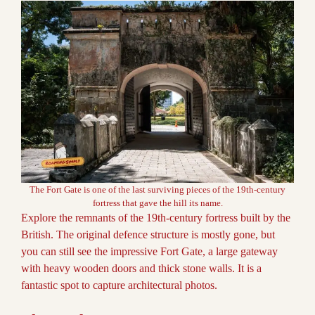
The Fort Gate is one of the last surviving pieces of the 19th-century
fortress that gave the hill its name.
Explore the remnants of the 19th-century fortress built by the
British. The original defence structure is mostly gone, but
you can still see the impressive Fort Gate, a large gateway
with heavy wooden doors and thick stone walls. It is a
fantastic spot to capture architectural photos.