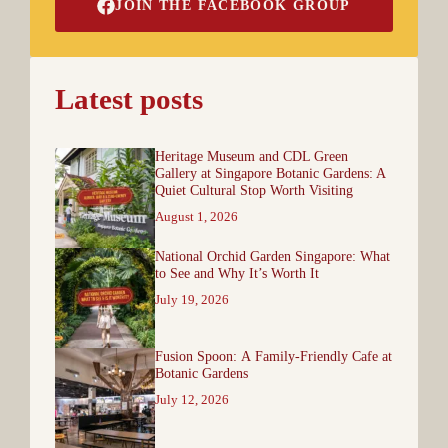
JOIN THE FACEBOOK GROUP
Latest posts
Heritage Museum and CDL Green
Gallery at Singapore Botanic Gardens: A
Quiet Cultural Stop Worth Visiting
August 1, 2026
National Orchid Garden Singapore: What
to See and Why It’s Worth It
July 19, 2026
Fusion Spoon: A Family-Friendly Cafe at
Botanic Gardens
July 12, 2026