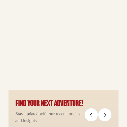
Find your next adventure!
Stay updated with our recent articles
and insights.