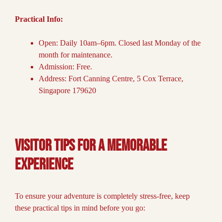
Practical Info:
Open: Daily 10am–6pm. Closed last Monday of the
month for maintenance.
Admission: Free.
Address: Fort Canning Centre, 5 Cox Terrace,
Singapore 179620
Visitor Tips for a Memorable
Experience
To ensure your adventure is completely stress-free, keep
these practical tips in mind before you go: