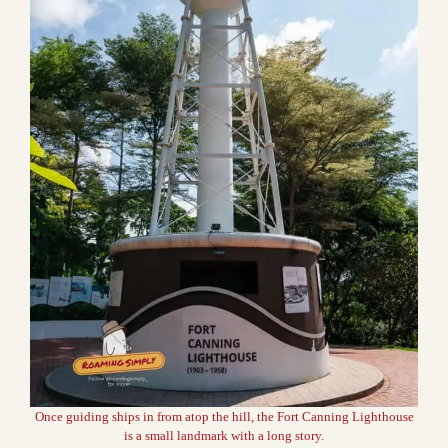
Once guiding ships in from atop the hill, the Fort Canning Lighthouse
is a small landmark with a long story.