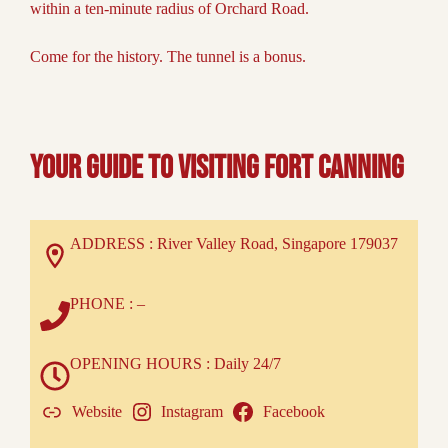
within a ten-minute radius of Orchard Road.
Come for the history. The tunnel is a bonus.
Your Guide to Visiting Fort Canning
ADDRESS : River Valley Road, Singapore 179037
PHONE : –
OPENING HOURS : Daily 24/7
Website
Instagram
Facebook