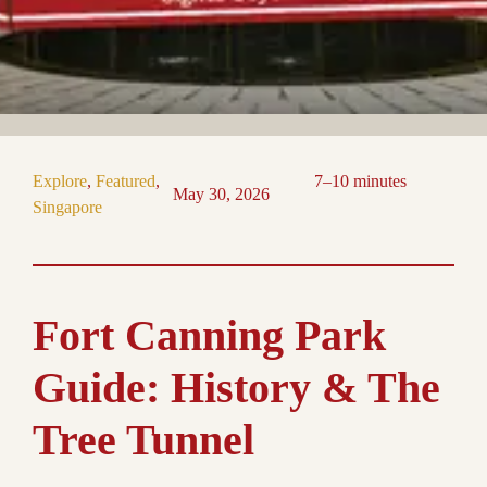
Explore
, 
Featured
, 
7–10 minutes
May 30, 2026
Singapore
Fort Canning Park
Guide: History & The
Tree Tunnel