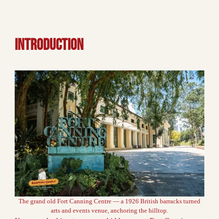
INTRODUCTION
The grand old Fort Canning Centre — a 1926 British barracks turned
arts and events venue, anchoring the hilltop.