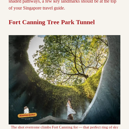
shaded pathways, a few key landmarks should be at the top
of your Singapore travel guide.
Fort Canning Tree Park Tunnel
The shot everyone climbs Fort Canning for — that perfect ring of sky