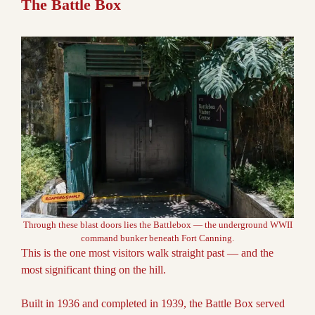
The Battle Box
Through these blast doors lies the Battlebox — the underground WWII
command bunker beneath Fort Canning.
This is the one most visitors walk straight past — and the
most significant thing on the hill.
Built in 1936 and completed in 1939, the Battle Box served