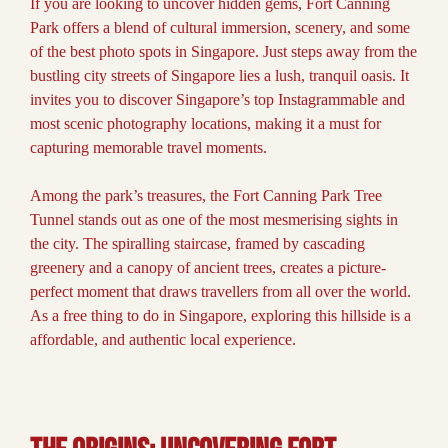
If you are looking to uncover hidden gems, Fort Canning
Park offers a blend of cultural immersion, scenery, and some
of the best photo spots in Singapore. Just steps away from the
bustling city streets of Singapore lies a lush, tranquil oasis. It
invites you to discover Singapore’s top Instagrammable and
most scenic photography locations, making it a must for
capturing memorable travel moments.
Among the park’s treasures, the Fort Canning Park Tree
Tunnel stands out as one of the most mesmerising sights in
the city. The spiralling staircase, framed by cascading
greenery and a canopy of ancient trees, creates a picture-
perfect moment that draws travellers from all over the world.
As a free thing to do in Singapore, exploring this hillside is a
affordable, and authentic local experience.