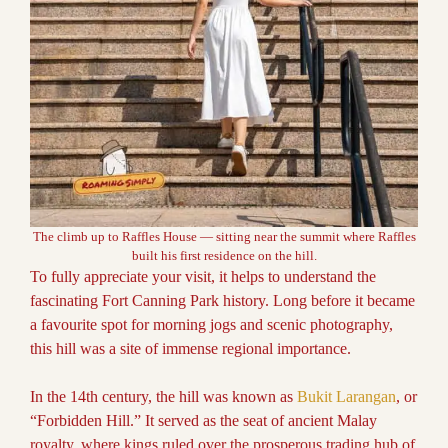
The climb up to Raffles House — sitting near the summit where Raffles
built his first residence on the hill.
To fully appreciate your visit, it helps to understand the
fascinating Fort Canning Park history. Long before it became
a favourite spot for morning jogs and scenic photography,
this hill was a site of immense regional importance.
In the 14th century, the hill was known as
Bukit Larangan
, or
“Forbidden Hill.” It served as the seat of ancient Malay
royalty, where kings ruled over the prosperous trading hub of