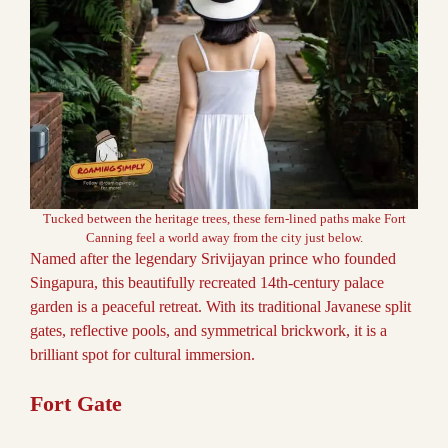
Tucked between the heritage trees, these fern-lined paths make Fort
Canning feel a world away from the city just below.
Named after the legendary Srivijayan prince who founded
Singapura, this beautifully recreated 14th-century palace
garden is a peaceful retreat. With its traditional Javanese split
gates, reflective pools, and symmetrical brickwork, it is a
brilliant spot for cultural immersion.
Fort Gate