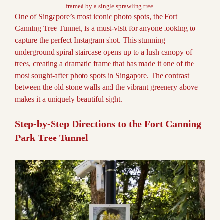
framed by a single sprawling tree.
One of Singapore’s most iconic photo spots, the Fort
Canning Tree Tunnel, is a must-visit for anyone looking to
capture the perfect Instagram shot. This stunning
underground spiral staircase opens up to a lush canopy of
trees, creating a dramatic frame that has made it one of the
most sought-after photo spots in Singapore. The contrast
between the old stone walls and the vibrant greenery above
makes it a uniquely beautiful sight.
Step-by-Step Directions to the Fort Canning
Park Tree Tunnel