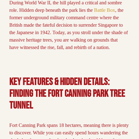
During World War II, the hill played a critical and sombre
role. Hidden deep beneath the park lies the
Battle Box
, the
former underground military command centre where the
British made the fateful decision to surrender Singapore to
the Japanese in 1942. Today, as you stroll under the shade of
massive heritage trees, you are walking on grounds that
have witnessed the rise, fall, and rebirth of a nation.
Key Features & Hidden Details:
Finding the Fort Canning Park Tree
Tunnel
Fort Canning Park spans 18 hectares, meaning there is plenty
to discover. While you can easily spend hours wandering the