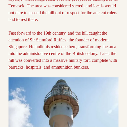
Temasek. The area was considered sacred, and locals would
not dare to ascend the hill out of respect for the ancient rulers
laid to rest there.
Fast forward to the 19th century, and the hill caught the
attention of Sir Stamford Raffles, the founder of modern
Singapore. He built his residence here, transforming the area
into the administrative centre of the British colony. Later, the
hill was converted into a massive military fort, complete with
barracks, hospitals, and ammunition bunkers.