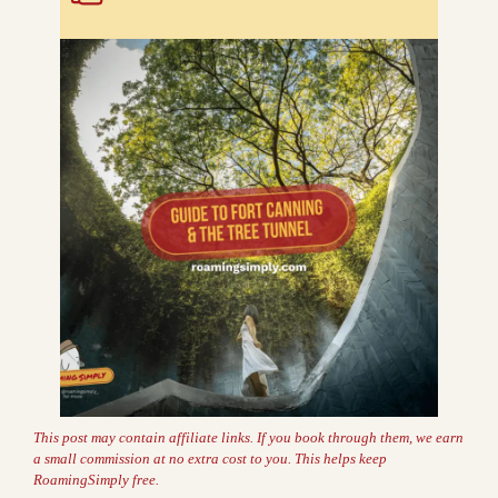
This post may contain affiliate links. If you book through them, we earn
a small commission at no extra cost to you. This helps keep
RoamingSimply free.