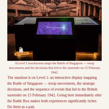
A Level 1 touchscreen maps the Battle of Singapore — troop
movements and the decisions that led to the surrender on 15 February
1942.
The standout is on Level 1: an interactive display mapping
the Battle of Singapore — troop movements, the strategic
decisions, and the sequence of events that led to the British
surrender on 15 February 1942. Going here immediately after
the Battle Box makes both experiences significantly richer.
Do them as a pair.