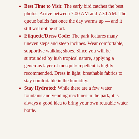
Best Time to Visit:
The early bird catches the best
photos. Arrive between 7:00 AM and 7:30 AM. The
queue builds fast once the day warms up — and it
still will not be short.
Etiquette/Dress Code:
The park features many
uneven steps and steep inclines. Wear comfortable,
supportive walking shoes. Since you will be
surrounded by lush tropical nature, applying a
generous layer of mosquito repellent is highly
recommended. Dress in light, breathable fabrics to
stay comfortable in the humidity.
Stay Hydrated:
While there are a few water
fountains and vending machines in the park, it is
always a good idea to bring your own reusable water
bottle.