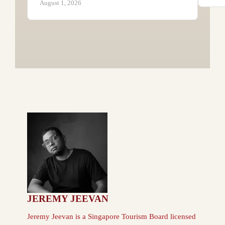
August 1, 2026
JEREMY JEEVAN
Jeremy Jeevan is a Singapore Tourism Board licensed