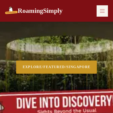
Skip
to
RoamingSimply
content
EXPLORE
/
FEATURED
/
SINGAPORE