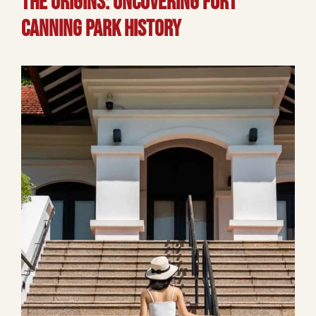
The Origins: Uncovering Fort
Canning Park History