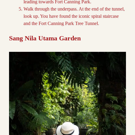
leading towards Fort Canning Park.
Walk through the underpass. At the end of the tunnel,
look up. You have found the iconic spiral staircase
and the Fort Canning Park Tree Tunnel.
Sang Nila Utama Garden