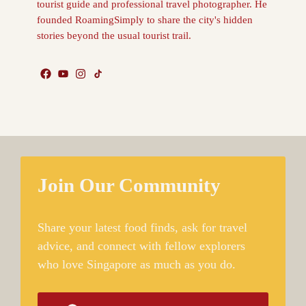
tourist guide and professional travel photographer. He
founded RoamingSimply to share the city's hidden
stories beyond the usual tourist trail.
Join Our Community
Share your latest food finds, ask for travel
advice, and connect with fellow explorers
who love Singapore as much as you do.