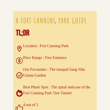
A FORT CANNING PARK GUIDE
TL;DR
Location : Fort Canning Park
Price Range : Free Entrance
Our Favourites : The tranquil Sang Nila
Utama Garden
Best Photo Spot : The spiral staircase of the
Fort Canning Park Tree Tunnel
4 out of 5