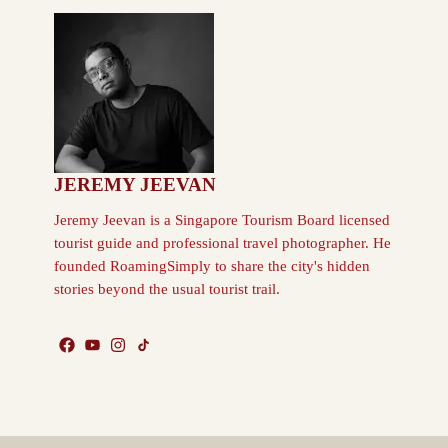
JEREMY JEEVAN
Jeremy Jeevan is a Singapore Tourism Board licensed
tourist guide and professional travel photographer. He
founded RoamingSimply to share the city's hidden
stories beyond the usual tourist trail.