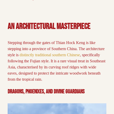
An Architectural Masterpiece
Stepping through the gates of Thian Hock Keng is like
stepping into a province of Southern China. The architecture
style is
distinctly traditional southern Chinese
, specifically
following the Fujian style. It is a rare visual treat in Southeast
Asia, characterised by its curving roof ridges with wide
eaves, designed to protect the intricate woodwork beneath
from the tropical rain.
Dragons, Phoenixes, and Divine Guardians