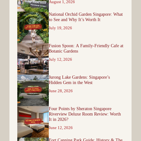
August 1, 2026
National Orchid Garden Singapore: What
to See and Why It’s Worth It
July 19, 2026
Fusion Spoon: A Family-Friendly Cafe at
Botanic Gardens
July 12, 2026
Jurong Lake Gardens: Singapore’s
Hidden Gem in the West
June 28, 2026
Four Points by Sheraton Singapore
Riverview Deluxe Room Review: Worth
It in 2026?
June 12, 2026
Fort Canning Park Guide: History & The