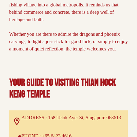
fishing village into a global metropolis. It reminds us that
behind commerce and concrete, there is a deep well of
heritage and faith.
Whether you are there to admire the dragons and phoenix
carvings, to light a joss stick for good luck, or simply to enjoy
a moment of quiet reflection, the temple welcomes you.
Your Guide to Visiting Thian Hock
Keng temple
ADDRESS : 158 Telok Ayer St, Singapore 068613
PHONE : +65 6423 4616