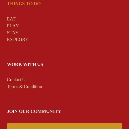
THINGS TO DO
EAT
PLAY
STAY
EXPLORE
WORK WITH US
Contact
Us
Terms & Condition
JOIN OUR COMMUNITY