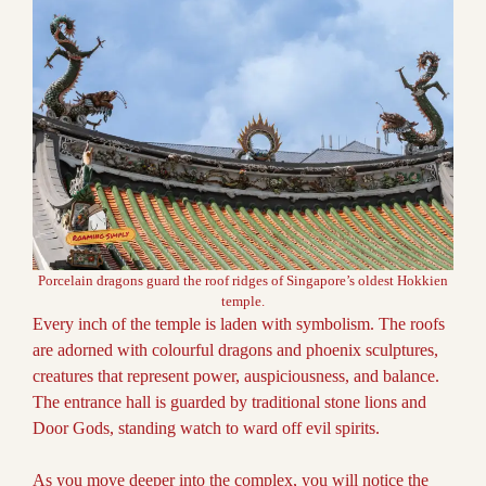
Porcelain dragons guard the roof ridges of Singapore’s oldest Hokkien
temple.
Every inch of the temple is laden with symbolism. The roofs
are adorned with colourful dragons and phoenix sculptures,
creatures that represent power, auspiciousness, and balance.
The entrance hall is guarded by traditional stone lions and
Door Gods, standing watch to ward off evil spirits.
As you move deeper into the complex, you will notice the