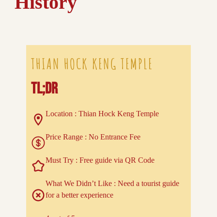
History
THIAN HOCK KENG TEMPLE
TL;DR
Location : Thian Hock Keng Temple
Price Range : No Entrance Fee
Must Try : Free guide via QR Code
What We Didn’t Like : Need a tourist guide
for a better experience