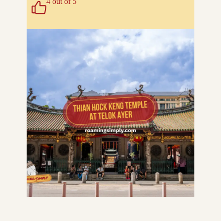
4 out of 5