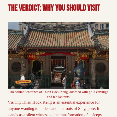
The Verdict: why you should visit
The vibrant entrance of Thian Hock Keng, adorned with gold carvings
and red lanterns.
Visiting Thian Hock Keng is an essential experience for
anyone wanting to understand the roots of Singapore. It
stands as a silent witness to the transformation of a sleepy