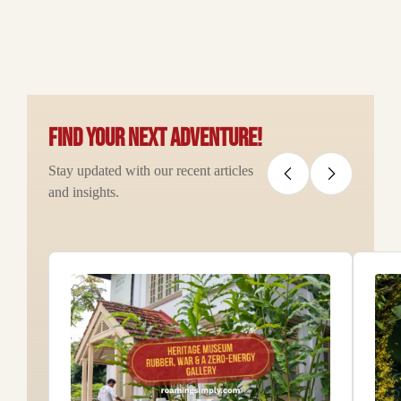
Find your next adventure!
Stay updated with our recent articles
and insights.