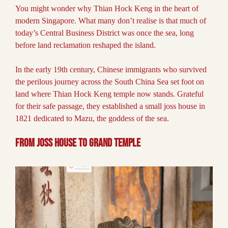
You might wonder why Thian Hock Keng in the heart of
modern Singapore. What many don’t realise is that much of
today’s Central Business District was once the sea, long
before land reclamation reshaped the island.
In the early 19th century, Chinese immigrants who survived
the perilous journey across the South China Sea set foot on
land where Thian Hock Keng temple now stands. Grateful
for their safe passage, they established a small joss house in
1821 dedicated to Mazu, the goddess of the sea.
From Joss House to Grand Temple