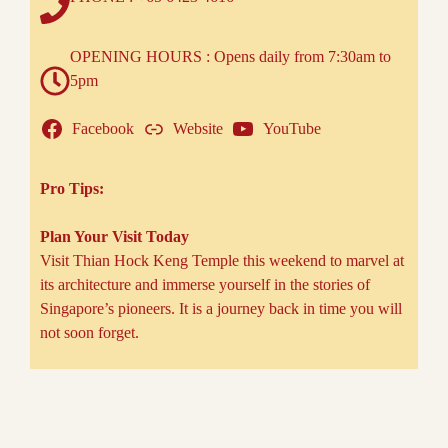
OPENING HOURS : Opens daily from 7:30am to
5pm
Facebook
Website
YouTube
Pro Tips:
Plan Your Visit Today
Visit Thian Hock Keng Temple this weekend to marvel at
its architecture and immerse yourself in the stories of
Singapore’s pioneers. It is a journey back in time you will
not soon forget.