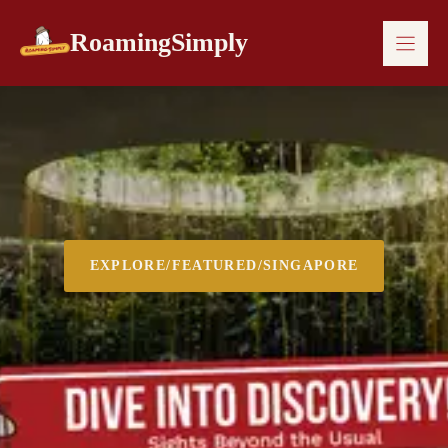
Skip
to
RoamingSimply
content
EXPLORE
/
FEATURED
/
SINGAPORE