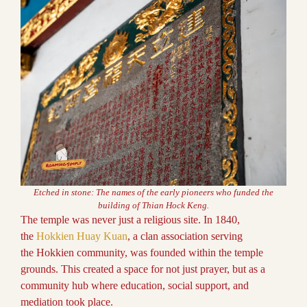
Etched in stone: The names of the early pioneers who funded the
building of Thian Hock Keng.
The temple was never just a religious site. In 1840,
the
Hokkien Huay Kuan
, a clan association serving
the Hokkien community, was founded within the temple
grounds. This created a space for not just prayer, but as a
community hub where education, social support, and
mediation took place.