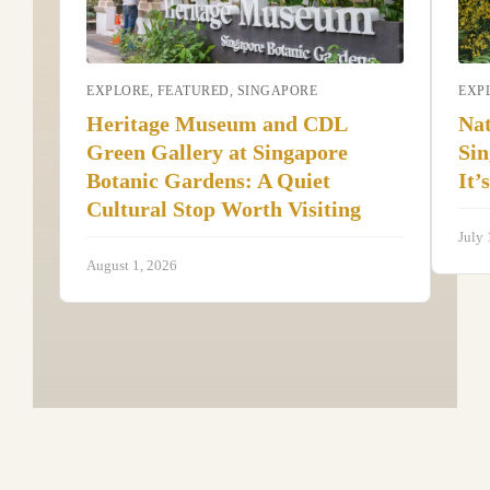
EXPLORE
,
FEATURED
,
SINGAPORE
EXP
Heritage Museum and CDL
Nat
Green Gallery at Singapore
Sin
Botanic Gardens: A Quiet
It’
Cultural Stop Worth Visiting
July 
August 1, 2026