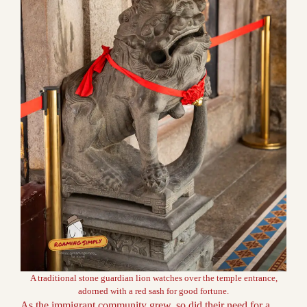
A traditional stone guardian lion watches over the temple entrance,
adorned with a red sash for good fortune.
As the immigrant community grew, so did their need for a