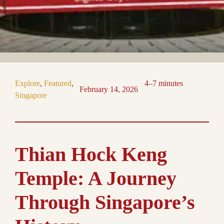
Explore
, 
Featured
, 
4–7 minutes
February 14, 2026
Singapore
Thian Hock Keng
Temple: A Journey
Through Singapore’s