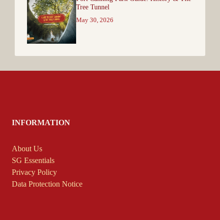
Tree Tunnel
May 30, 2026
INFORMATION
About Us
SG Essentials
Privacy Policy
Data Protection Notice