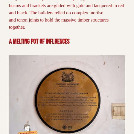
beams and brackets are gilded with gold and lacquered in red
and black. The builders relied on complex mortise
and tenon joints to hold the massive timber structures
together.
A Melting Pot of Influences