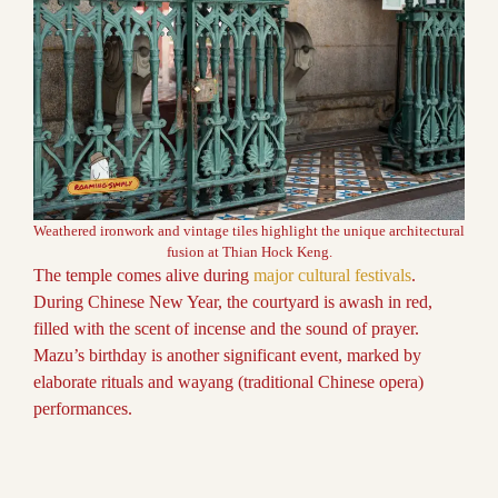
Weathered ironwork and vintage tiles highlight the unique architectural
fusion at Thian Hock Keng.
The temple comes alive during
major cultural festivals
.
During Chinese New Year, the courtyard is awash in red,
filled with the scent of incense and the sound of prayer.
Mazu’s birthday is another significant event, marked by
elaborate rituals and wayang (traditional Chinese opera)
performances.