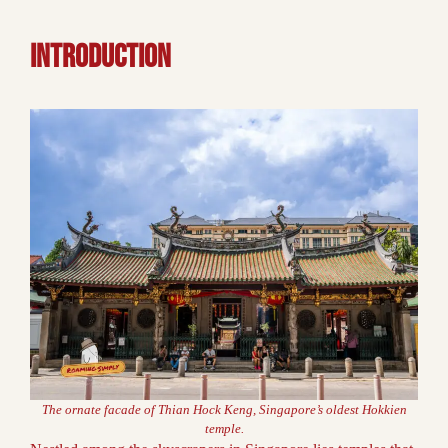
INTRODUCTION
The ornate facade of Thian Hock Keng, Singapore’s oldest Hokkien
temple.