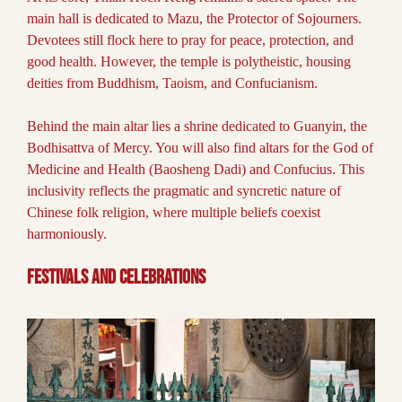
main hall is dedicated to Mazu, the Protector of Sojourners.
Devotees still flock here to pray for peace, protection, and
good health. However, the temple is polytheistic, housing
deities from Buddhism, Taoism, and Confucianism.
Behind the main altar lies a shrine dedicated to Guanyin, the
Bodhisattva of Mercy. You will also find altars for the God of
Medicine and Health (Baosheng Dadi) and Confucius. This
inclusivity reflects the pragmatic and syncretic nature of
Chinese folk religion, where multiple beliefs coexist
harmoniously.
Festivals and Celebrations