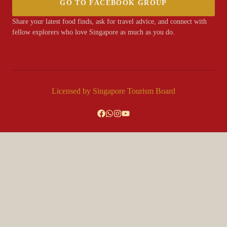
GO TO FACEBOOK GROUP
Share your latest food finds, ask for travel advice, and connect with
fellow explorers who love Singapore as much as you do.
Licensed by Singapore Tourism Board