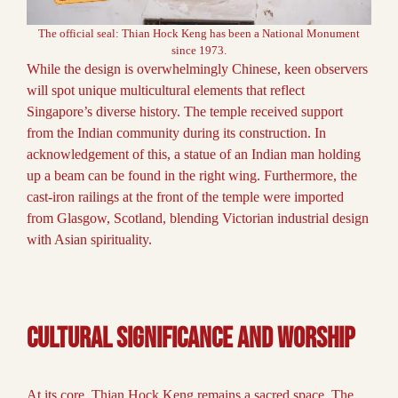
The official seal: Thian Hock Keng has been a National Monument
since 1973.
While the design is overwhelmingly Chinese, keen observers
will spot unique multicultural elements that reflect
Singapore’s diverse history. The temple received support
from the Indian community during its construction. In
acknowledgement of this, a statue of an Indian man holding
up a beam can be found in the right wing. Furthermore, the
cast-iron railings at the front of the temple were imported
from Glasgow, Scotland, blending Victorian industrial design
with Asian spirituality.
Cultural Significance and Worship
At its core, Thian Hock Keng remains a sacred space. The