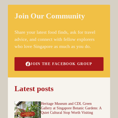
Join Our Community
Share your latest food finds, ask for travel
advice, and connect with fellow explorers
who love Singapore as much as you do.
JOIN THE FACEBOOK GROUP
Latest posts
Heritage Museum and CDL Green
Gallery at Singapore Botanic Gardens: A
Quiet Cultural Stop Worth Visiting