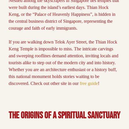
Nestled among the skyscrapers in Singapore lies temples that
were built during the island’s earliest days. Thian Hock
Keng, or the “Palace of Heavenly Happiness”, is hidden in
the central business district of Singapore, representing the
courage and faith of early immigrants.
If you are walking down Telok Ayer Street, the Thian Hock
Keng Temple is impossible to miss. The intricate carvings
and sweeping rooflines demand attention, inviting locals and
tourists alike to step out of the modern city and into history.
Whether you are an architecture enthusiast or a history buff,
this national monument holds stories waiting to be
discovered. Check out other site in our
free guide
!
The Origins of a Spiritual Sanctuary