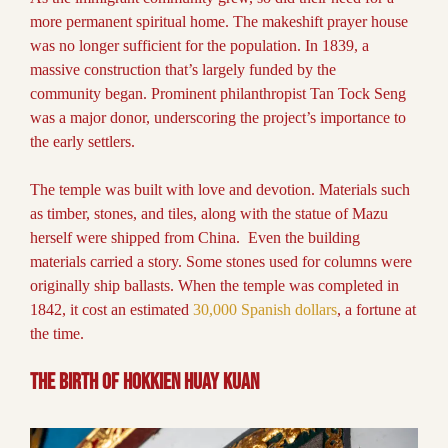
more permanent spiritual home. The makeshift prayer house
was no longer sufficient for the population. In 1839, a
massive construction that’s largely funded by the
community began. Prominent philanthropist Tan Tock Seng
was a major donor, underscoring the project’s importance to
the early settlers.
The temple was built with love and devotion. Materials such
as timber, stones, and tiles, along with the statue of Mazu
herself were shipped from China. Even the building
materials carried a story. Some stones used for columns were
originally ship ballasts. When the temple was completed in
1842, it cost an estimated
30,000 Spanish dollars
, a fortune at
the time.
The Birth of Hokkien Huay Kuan